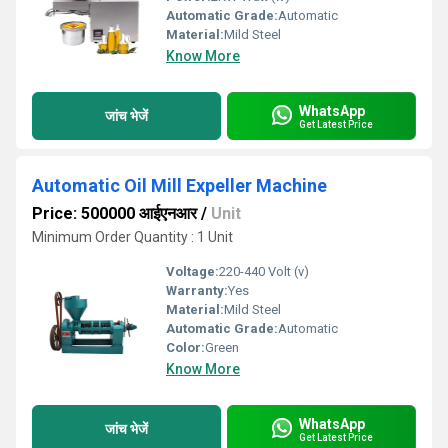
Automatic Grade:
Automatic
Material:
Mild Steel
Know More
WhatsApp
जांच भेजें
Get Latest Price
Automatic Oil Mill Expeller Machine
Price: 500000 आईएनआर
/
Unit
Minimum Order Quantity : 1 Unit
Voltage:
220-440 Volt (v)
Warranty:
Yes
Material:
Mild Steel
Automatic Grade:
Automatic
Color:
Green
Know More
WhatsApp
जांच भेजें
Get Latest Price