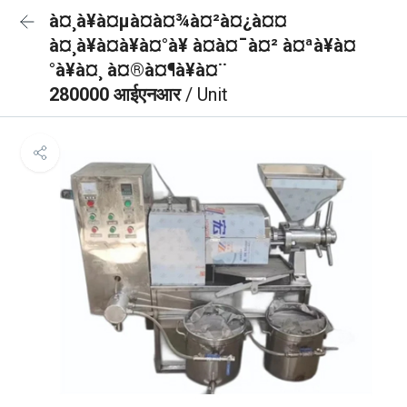
à¤¸à¥à¤µà¤à¤¾à¤²à¤¿à¤¤
à¤¸à¥à¤à¥à¤°à¥ à¤à¤¯à¤² à¤ªà¥à¤
°à¥à¤¸ à¤®à¤¶à¥à¤¨
280000 आईएनआर
/ Unit