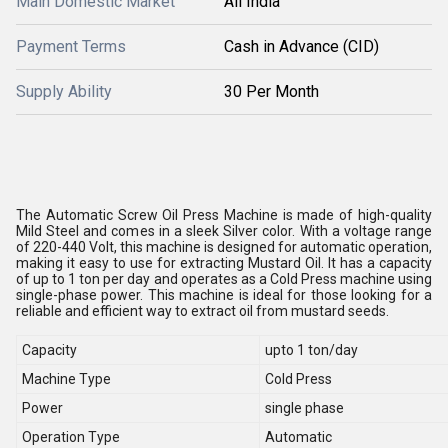
Main Domestic Market
All India
Payment Terms
Cash in Advance (CID)
Supply Ability
30 Per Month
The Automatic Screw Oil Press Machine is made of high-quality
Mild Steel and comes in a sleek Silver color. With a voltage range
of 220-440 Volt, this machine is designed for automatic operation,
making it easy to use for extracting Mustard Oil. It has a capacity
of up to 1 ton per day and operates as a Cold Press machine using
single-phase power. This machine is ideal for those looking for a
reliable and efficient way to extract oil from mustard seeds.
Capacity
upto 1 ton/day
Machine Type
Cold Press
Power
single phase
Operation Type
Automatic