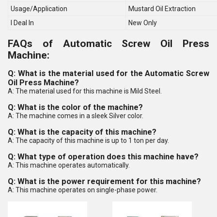
Usage/Application
Mustard Oil Extraction
I Deal In
New Only
FAQs of Automatic Screw Oil Press
Machine:
Q: What is the material used for the Automatic Screw
Oil Press Machine?
A: The material used for this machine is Mild Steel.
Q: What is the color of the machine?
A: The machine comes in a sleek Silver color.
Q: What is the capacity of this machine?
A: The capacity of this machine is up to 1 ton per day.
Q: What type of operation does this machine have?
A: This machine operates automatically.
Q: What is the power requirement for this machine?
A: This machine operates on single-phase power.