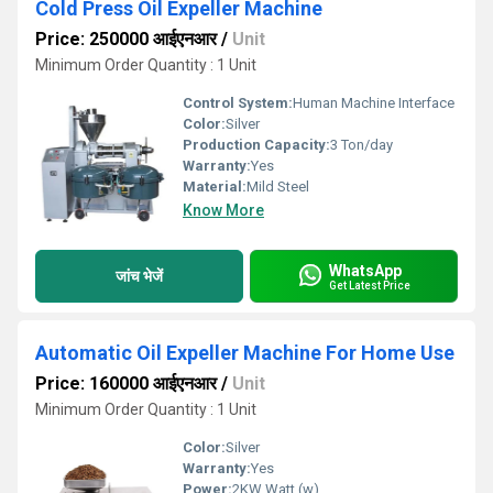
Cold Press Oil Expeller Machine
Price: 250000 आईएनआर
/
Unit
Minimum Order Quantity : 1 Unit
Control System:
Human Machine Interface
Color:
Silver
Production Capacity:
3 Ton/day
Warranty:
Yes
Material:
Mild Steel
Know More
WhatsApp
जांच भेजें
Get Latest Price
Automatic Oil Expeller Machine For Home Use
Price: 160000 आईएनआर
/
Unit
Minimum Order Quantity : 1 Unit
Color:
Silver
Warranty:
Yes
Power:
2KW Watt (w)