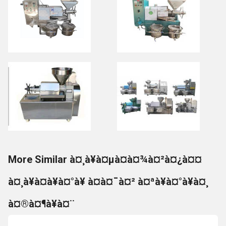
More Similar à¤¸à¥à¤µà¤à¤¾à¤²à¤¿à¤¤
à¤¸à¥à¤à¥à¤°à¥ à¤à¤¯à¤² à¤ªà¥à¤°à¥à¤¸
à¤®à¤¶à¥à¤¨