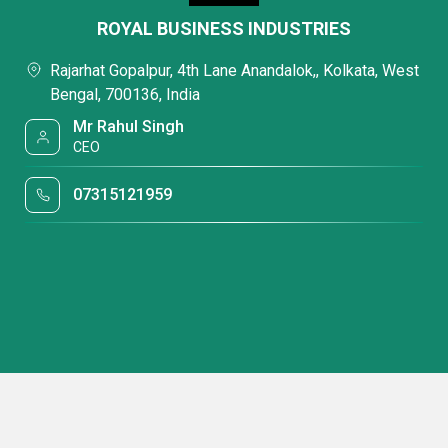
ROYAL BUSINESS INDUSTRIES
Rajarhat Gopalpur, 4th Lane Anandalok,, Kolkata, West
Bengal, 700136, India
Mr Rahul Singh
CEO
07315121959