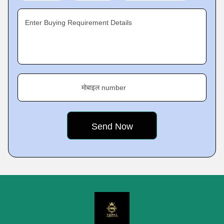
Enter Buying Requirement Details
मोबाइल number