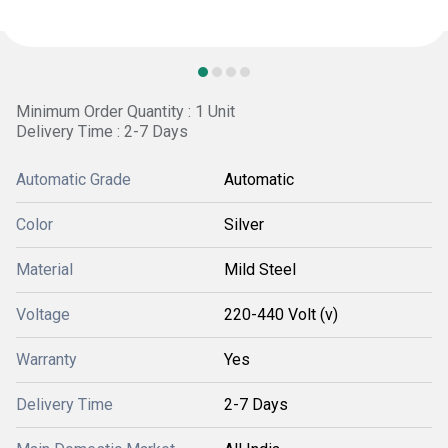
Minimum Order Quantity : 1 Unit
Delivery Time : 2-7 Days
Automatic Grade
Automatic
Color
Silver
Material
Mild Steel
Voltage
220-440 Volt (v)
Warranty
Yes
Delivery Time
2-7 Days