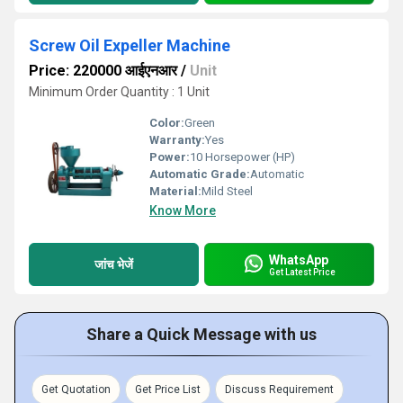
Screw Oil Expeller Machine
Price: 220000 आईएनआर
/
Unit
Minimum Order Quantity : 1 Unit
Color:
Green
Warranty:
Yes
Power:
10 Horsepower (HP)
Automatic Grade:
Automatic
Material:
Mild Steel
Know More
WhatsApp
जांच भेजें
Get Latest Price
Share a Quick Message with us
Get Quotation
Get Price List
Discuss Requirement